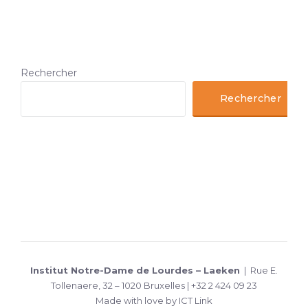
Rechercher
Rechercher
Institut Notre-Dame de Lourdes – Laeken
| Rue E.
Tollenaere, 32 – 1020 Bruxelles | +32 2 424 09 23
Made with love by ICT Link