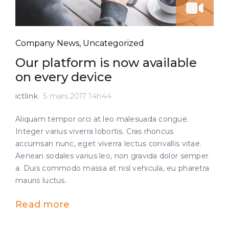
Company News
,
Uncategorized
Our platform is now available
on every device
ictlink
5 mars 2017 14h44
Aliquam tempor orci at leo malesuada congue.
Integer varius viverra lobortis. Cras rhoncus
accumsan nunc, eget viverra lectus convallis vitae.
Aenean sodales varius leo, non gravida dolor semper
a. Duis commodo massa at nisl vehicula, eu pharetra
mauris luctus.
Read more