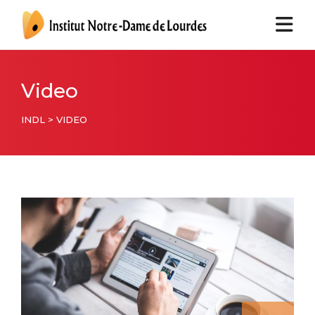
Video
INDL
>
VIDEO