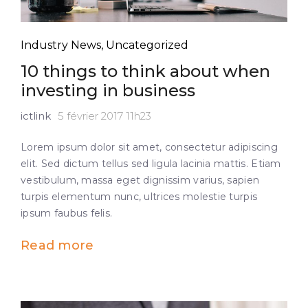
Industry News
,
Uncategorized
10 things to think about when
investing in business
ictlink
5 février 2017 11h23
Lorem ipsum dolor sit amet, consectetur adipiscing
elit. Sed dictum tellus sed ligula lacinia mattis. Etiam
vestibulum, massa eget dignissim varius, sapien
turpis elementum nunc, ultrices molestie turpis
ipsum faubus felis.
Read more