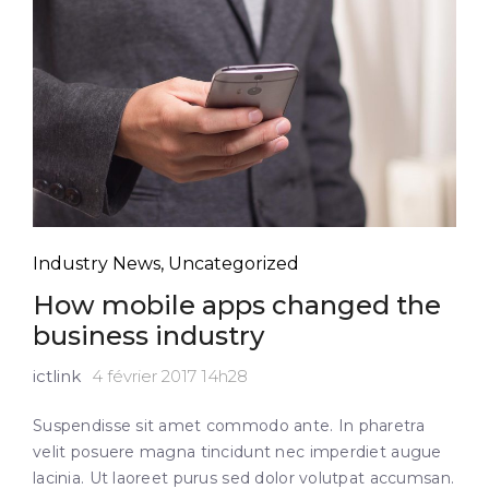
Industry News
,
Uncategorized
How mobile apps changed the
business industry
ictlink
4 février 2017 14h28
Suspendisse sit amet commodo ante. In pharetra
velit posuere magna tincidunt nec imperdiet augue
lacinia. Ut laoreet purus sed dolor volutpat accumsan.