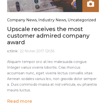
Company News
,
Industry News
,
Uncategorized
Upscale receives the most
customer admired company
award
ictlink
22 février 2017 12h36
Aliquam tempor orci at leo malesuada congue.
Integer varius viverra lobortis. Cras rhoncus
accumsan nunc, eget viverra lectus convallis vitae.
Aenean sodales varius leo, non gravida dolor semper
a. Duis commodo massa at nisl vehicula, eu pharetra
mauris luctus.
Read more