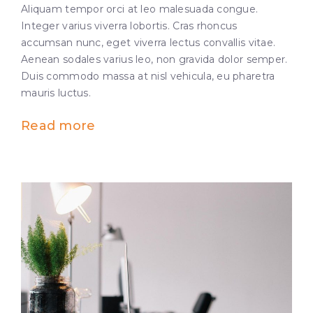
Aliquam tempor orci at leo malesuada congue.
Integer varius viverra lobortis. Cras rhoncus
accumsan nunc, eget viverra lectus convallis vitae.
Aenean sodales varius leo, non gravida dolor semper.
Duis commodo massa at nisl vehicula, eu pharetra
mauris luctus.
Read more