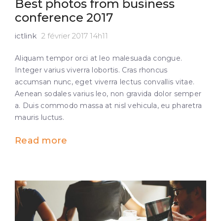
Best photos from business
conference 2017
ictlink
2 février 2017 14h11
Aliquam tempor orci at leo malesuada congue.
Integer varius viverra lobortis. Cras rhoncus
accumsan nunc, eget viverra lectus convallis vitae.
Aenean sodales varius leo, non gravida dolor semper
a. Duis commodo massa at nisl vehicula, eu pharetra
mauris luctus.
Read more