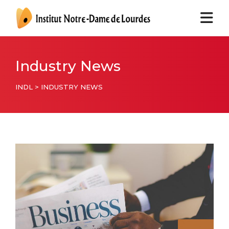
Industry News
INDL
>
INDUSTRY NEWS