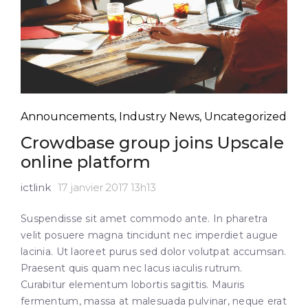
Announcements
,
Industry News
,
Uncategorized
Crowdbase group joins Upscale
online platform
ictlink
17 janvier 2017 13h13
Suspendisse sit amet commodo ante. In pharetra
velit posuere magna tincidunt nec imperdiet augue
lacinia. Ut laoreet purus sed dolor volutpat accumsan.
Praesent quis quam nec lacus iaculis rutrum.
Curabitur elementum lobortis sagittis. Mauris
fermentum, massa at malesuada pulvinar, neque erat