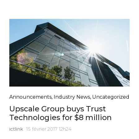
Announcements
,
Industry News
,
Uncategorized
Upscale Group buys Trust
Technologies for $8 million
ictlink
15 février 2017 12h24