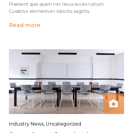
Praesent quis quam nec lacus iaculis rutrum.
Curabitur elementum lobortis sagittis.
Read more
Industry News
,
Uncategorized