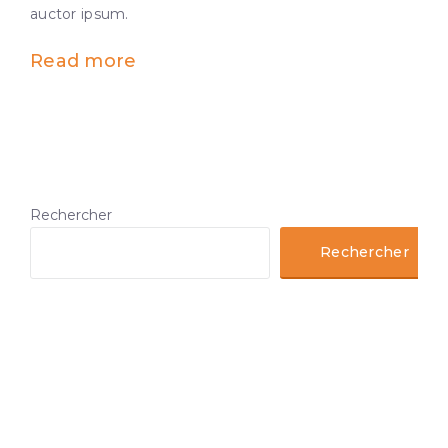
auctor ipsum.
Read more
Rechercher
Rechercher