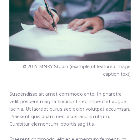
© 2017 MNKY Studio (example of featured image
caption text)
Suspendisse sit amet commodo ante. In pharetra
velit posuere magna tincidunt nec imperdiet augue
lacinia. Ut laoreet purus sed dolor volutpat accumsan.
Praesent quis quam nec lacus iaculis rutrum.
Curabitur elementum lobortis sagittis.
Praesent commodo, elit et elementum fermentum,