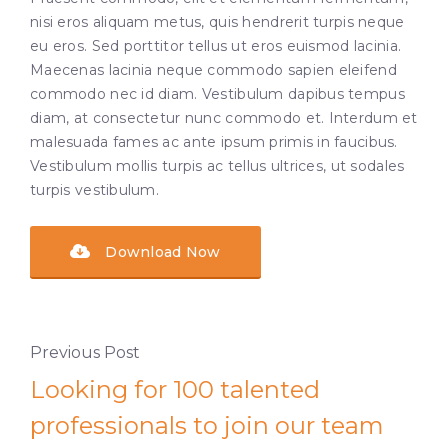
nisi eros aliquam metus, quis hendrerit turpis neque
eu eros. Sed porttitor tellus ut eros euismod lacinia.
Maecenas lacinia neque commodo sapien eleifend
commodo nec id diam. Vestibulum dapibus tempus
diam, at consectetur nunc commodo et. Interdum et
malesuada fames ac ante ipsum primis in faucibus.
Vestibulum mollis turpis ac tellus ultrices, ut sodales
turpis vestibulum.
Download Now
Previous Post
Looking for 100 talented
professionals to join our team