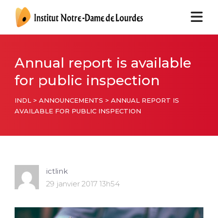
Annual report is available
for public inspection
INDL
>
ANNOUNCEMENTS
>
ANNUAL REPORT IS
AVAILABLE FOR PUBLIC INSPECTION
ictlink
29 janvier 2017 13h54